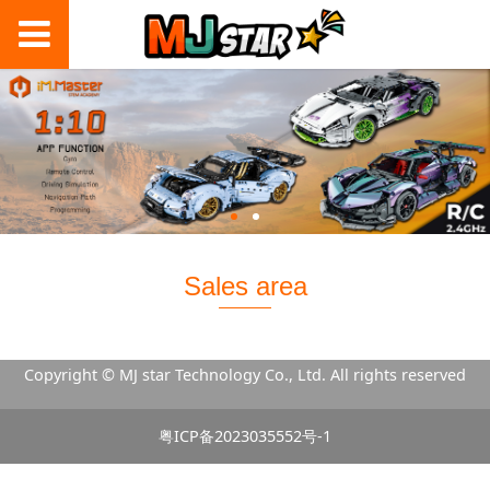
Sales area
Copyright © MJ star Technology Co., Ltd. All rights reserved
粤ICP备2023035552号-1